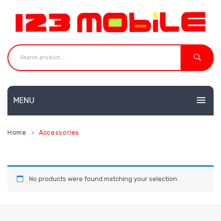
MENU
HOME
Home
Accessories
MOBILES
NEW
ACCESSORIES
Huawei
No products were found matching your selection.
SHOP
Neffos
CONTACT
Redmi