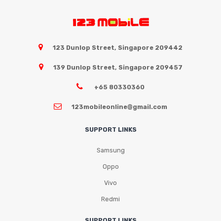
Samsung
Oppo
Vivo
123 Dunlop Street, Singapore 209442
Realme
139 Dunlop Street, Singapore 209457
+65 80330360
123mobileonline@gmail.com
SUPPORT LINKS
Samsung
Oppo
Vivo
Redmi
SUPPORT LINKS