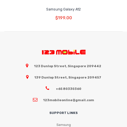
Samsung Galaxy A12
Read More
$
199.00
123 Dunlop Street, Singapore 209442
139 Dunlop Street, Singapore 209457
+65 80330360
123mobileonline@gmail.com
SUPPORT LINKS
Samsung