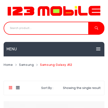
MENU
HOME
Home
Samsung
Samsung Galaxy A12
MOBILES
NEW
ACCESSORIES
Huawei
Sort By :
Showing the single result
SHOP
Neffos
CONTACT
Redmi