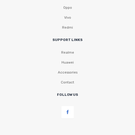
Oppo
Vivo
Redmi
SUPPORT LINKS
Realme
Huawei
Accessories
Contact
FOLLOW US