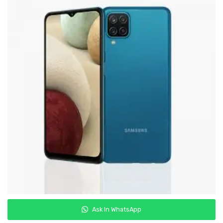
Samsung
Oppo
Vivo
Realme
Ask In WhatsApp