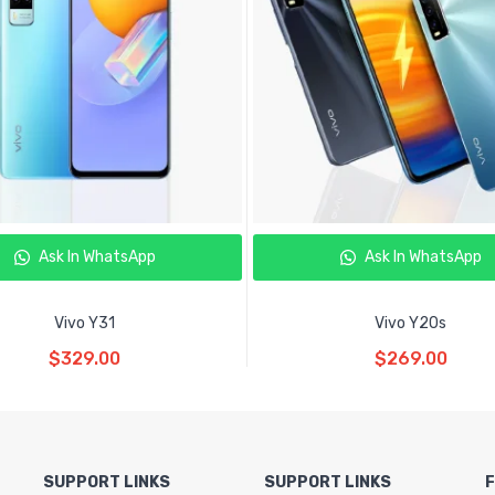
Ask In WhatsApp
Ask In WhatsApp
Vivo Y31
Vivo Y20s
Read More
Read More
$
329.00
$
269.00
SUPPORT LINKS
SUPPORT LINKS