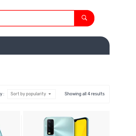
y :
Sort by popularity
Showing all 4 results