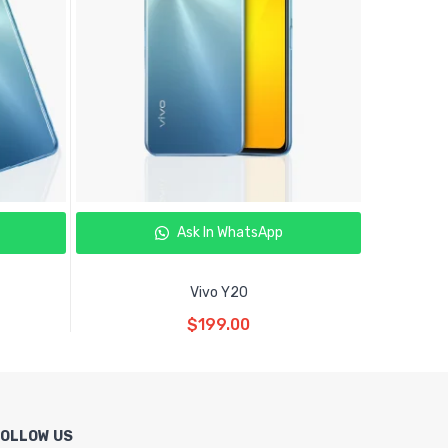
Ask In WhatsApp
Vivo Y20
Read More
$
199.00
FOLLOW US