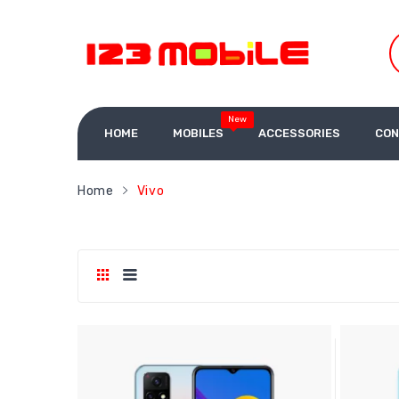
New
HOME
MOBILES
ACCESSORIES
CON
Home
Vivo