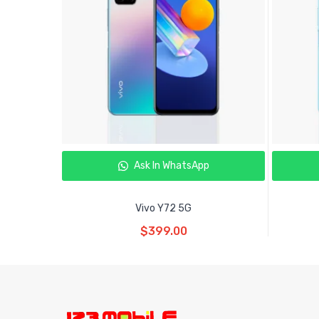
Ask In WhatsApp
Vivo Y72 5G
Read More
$
399.00