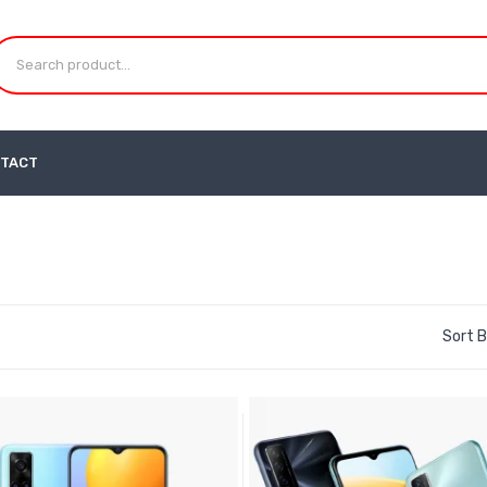
TACT
Sort B