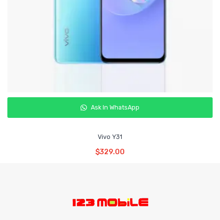
Ask In WhatsApp
Vivo Y31
Read More
$
329.00