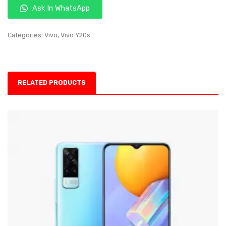
Ask In WhatsApp
Categories:
Vivo
,
Vivo Y20s
RELATED PRODUCTS