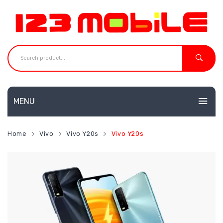
MENU
HOME
Home
Vivo
Vivo Y20s
Vivo Y20s
MOBILES
NEW
ACCESSORIES
Huawei
SHOP
Neffos
CONTACT
Redmi