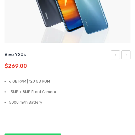
Samsung
Oppo
Vivo
Realme
Vivo Y20s
Y31
Y20
$
269.00
6 GB RAM | 128 GB ROM
13MP + 8MP Front Camera
5000 mAh Battery