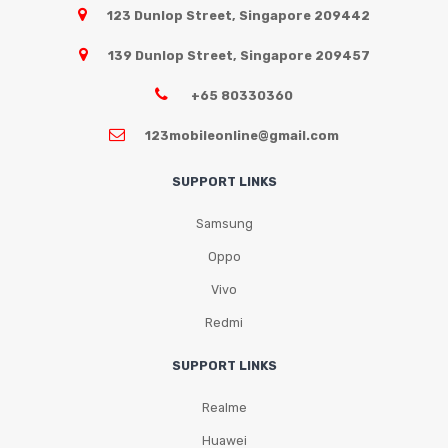
123 Dunlop Street, Singapore 209442
139 Dunlop Street, Singapore 209457
+65 80330360
123mobileonline@gmail.com
SUPPORT LINKS
Samsung
Oppo
Vivo
Redmi
SUPPORT LINKS
Realme
Huawei