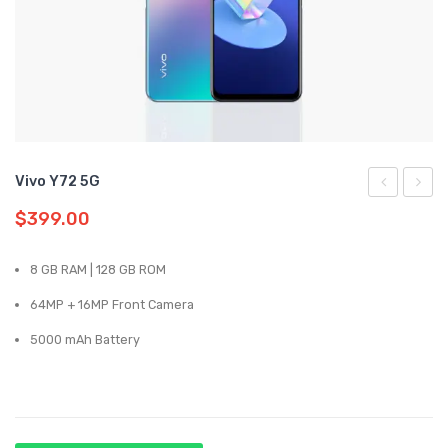
Samsung
Oppo
Vivo
Realme
Vivo Y72 5G
Reno5
Y31
$
399.00
5G
8 GB RAM | 128 GB ROM
64MP + 16MP Front Camera
5000 mAh Battery