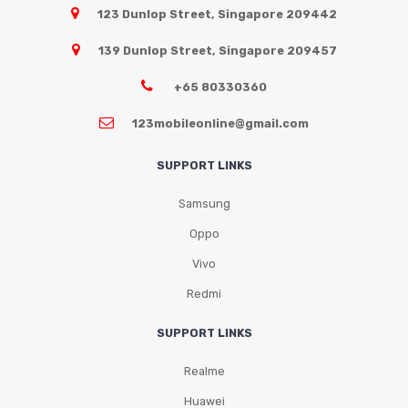
123 Dunlop Street, Singapore 209442
139 Dunlop Street, Singapore 209457
+65 80330360
123mobileonline@gmail.com
SUPPORT LINKS
Samsung
Oppo
Vivo
Redmi
SUPPORT LINKS
Realme
Huawei