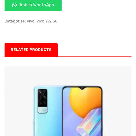
Ask In WhatsApp
Categories:
Vivo
,
Vivo Y72 5G
RELATED PRODUCTS