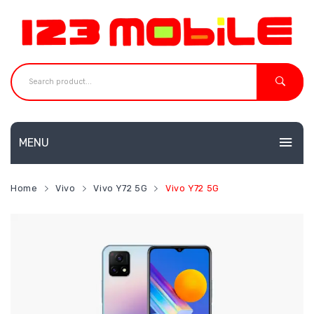
MENU
HOME
Home
Vivo
Vivo Y72 5G
Vivo Y72 5G
MOBILES
NEW
ACCESSORIES
Huawei
SHOP
Neffos
CONTACT
Redmi