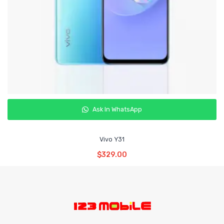
Ask In WhatsApp
Vivo Y31
Read More
$
329.00