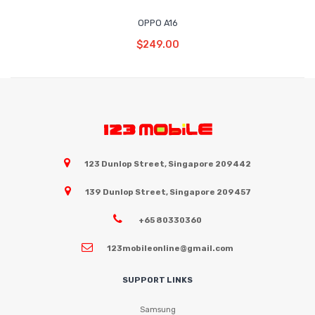
OPPO A16
Read More
$
249.00
123 Dunlop Street, Singapore 209442
139 Dunlop Street, Singapore 209457
+65 80330360
123mobileonline@gmail.com
SUPPORT LINKS
Samsung