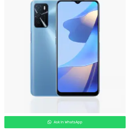
Samsung
Oppo
Vivo
Realme
Ask In WhatsApp