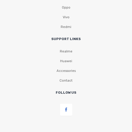
Oppo
Vivo
Redmi
SUPPORT LINKS
Realme
Huawei
Accessories
Contact
FOLLOW US