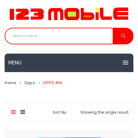
MENU
HOME
Home
Oppo
OPPO A16
MOBILES
NEW
ACCESSORIES
Huawei
Sort By :
Showing the single result
SHOP
Neffos
CONTACT
Redmi