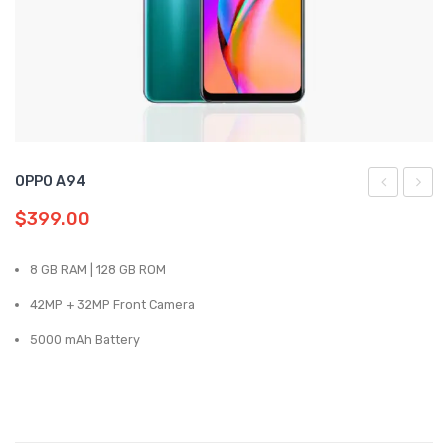
Samsung
Oppo
Vivo
Realme
OPPO A94
A16
Reno
$
399.00
5G
8 GB RAM | 128 GB ROM
42MP + 32MP Front Camera
5000 mAh Battery