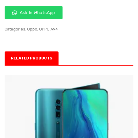
Ask In WhatsApp
Categories:
Oppo
,
OPPO A94
RELATED PRODUCTS