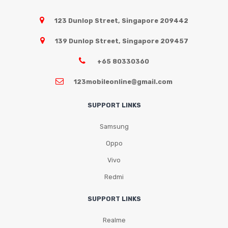
123 Dunlop Street, Singapore 209442
139 Dunlop Street, Singapore 209457
+65 80330360
123mobileonline@gmail.com
SUPPORT LINKS
Samsung
Oppo
Vivo
Redmi
SUPPORT LINKS
Realme