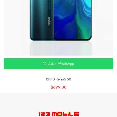
Ask In WhatsApp
OPPO Reno5 5G
Read More
$
699.00